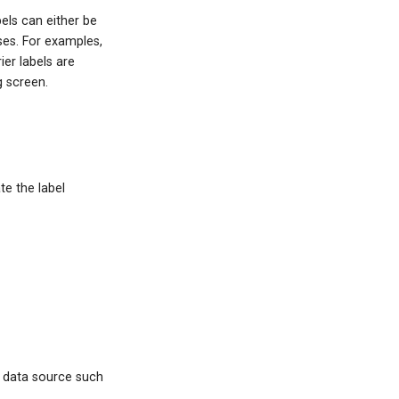
els can either be
ses. For examples,
ier labels are
g screen.
te the label
a data source such