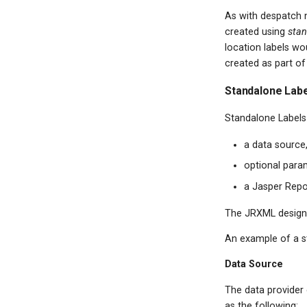
As with despatch n
created using
stan
location labels wo
created as part of
Standalone Lab
Standalone Labels 
a data source,
optional param
a Jasper Rep
The JRXML design w
An example of a s
Data Source
The data provider c
as the following: