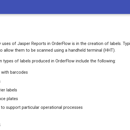
uses of Jasper Reports in OrderFlow is in the creation of labels. Typica
to allow them to be scanned using a handheld terminal (HHT).
ypes of labels produced in OrderFlow include the following:
s with barcodes
s
er labels
ence plates
 to support particular operational processes
s