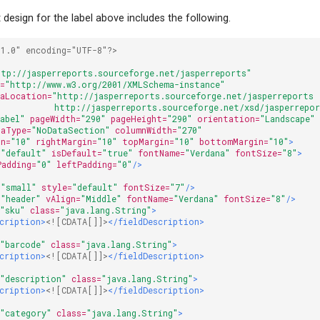
design for the label above includes the following.
"1.0" encoding="UTF-8"?>
ttp://jasperreports.sourceforge.net/jasperreports"
i=
"http://www.w3.org/2001/XMLSchema-instance"
maLocation=
"http://jasperreports.sourceforge.net/jasperreports 
            http://jasperreports.sourceforge.net/xsd/jasperrepo
Label"
pageWidth=
"290"
pageHeight=
"290"
orientation=
"Landscape"
taType=
"NoDataSection"
columnWidth=
"270"
in=
"10"
rightMargin=
"10"
topMargin=
"10"
bottomMargin=
"10"
>
=
"default"
isDefault=
"true"
fontName=
"Verdana"
fontSize=
"8"
>
Padding=
"0"
leftPadding=
"0"
/>
=
"small"
style=
"default"
fontSize=
"7"
/>
=
"header"
vAlign=
"Middle"
fontName=
"Verdana"
fontSize=
"8"
/>
=
"sku"
class=
"java.lang.String"
>
scription>
<![CDATA[]]>
</fieldDescription>
=
"barcode"
class=
"java.lang.String"
>
scription>
<![CDATA[]]>
</fieldDescription>
=
"description"
class=
"java.lang.String"
>
scription>
<![CDATA[]]>
</fieldDescription>
=
"category"
class=
"java.lang.String"
>