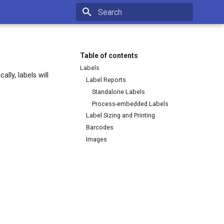
Type to start searching
Table of contents
Labels
lly, labels will
Label Reports
Standalone Labels
Process-embedded Labels
Label Sizing and Printing
Barcodes
Images