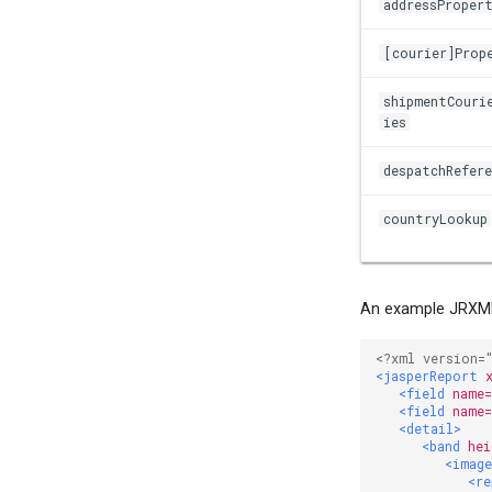
addressProper
[courier]Prop
shipmentCouri
ies
despatchRefere
countryLookup
An example JRXML
<?xml version=
<jasperReport
<field
name
<field
name
<detail>
<band
hei
<imag
<re