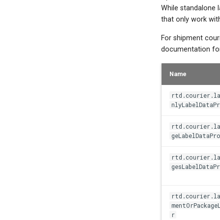
While standalone l
that only work wit
For shipment couri
documentation for 
Name
rtd.courier.l
nlyLabelDataPr
rtd.courier.l
geLabelDataPro
rtd.courier.l
gesLabelDataPr
rtd.courier.la
mentOrPackage
r