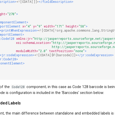
scription>
<![CDATA[]]>
</fieldDescription>
ght=
"270"
>
omponentElement>
portElement
x=
"4"
y=
"9"
width=
"171"
height=
"58"
>
<printWhenExpression>
<![CDATA[!org.apache.commons.lang.StringU
eportElement>
:Code128
xmlns:jr=
"http://jasperreports.sourceforge.net/jasper
xsi:schemaLocation=
"http://jasperreports.sourceforge.
                              http://jasperreports.sourceforge.
moduleWidth=
"2.0"
textPosition=
"none"
>
<jr:codeExpression>
<![CDATA[$F{barcode}]]>
</jr:codeExpression>
r:Code128>
ponentElement>
>
 of the
Code128
component; in this case as Code 128 barcode is bei
ode is configuration is included in the 'Barcodes' section below.
ded Labels
ent, the main difference between standalone and embedded labels is i