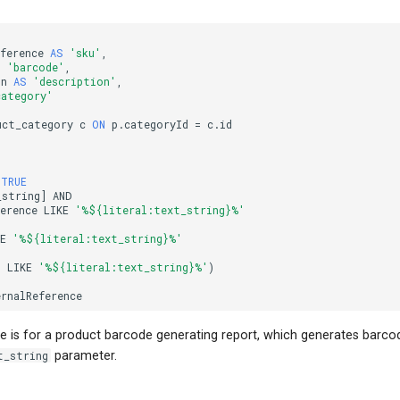
ference
AS
'sku'
,
S
'barcode'
,
on
AS
'description'
,
category'
uct_category
c
ON
p
.
categoryId
=
c
.
id
TRUE
_string
]
AND
erence
LIKE
'%${literal:text_string}%'
KE
'%${literal:text_string}%'
n
LIKE
'%${literal:text_string}%'
)
ernalReference
 is for a product barcode generating report, which generates barcod
t_string
parameter.