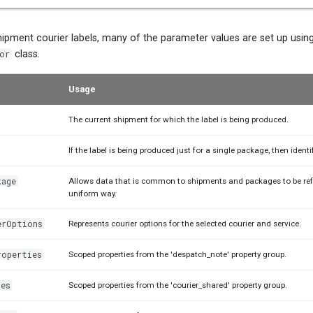
shipment courier labels, many of the parameter values are set up usin
or
class.
Usage
The current shipment for which the label is being produced.
If the label is being produced just for a single package, then identi
kage
Allows data that is common to shipments and packages to be ref
uniform way.
erOptions
Represents courier options for the selected courier and service.
roperties
Scoped properties from the 'despatch_note' property group.
ies
Scoped properties from the 'courier_shared' property group.