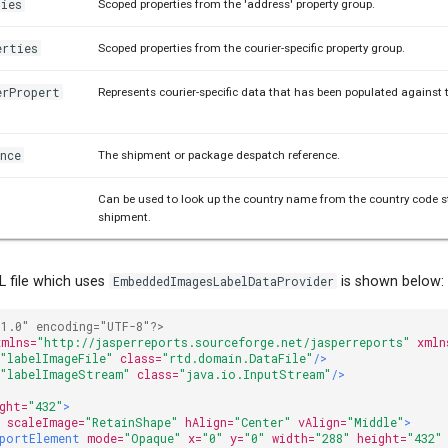
ties
Scoped properties from the 'address' property group.
erties
Scoped properties from the courier-specific property group.
erPropert
Represents courier-specific data that has been populated against 
nce
The shipment or package despatch reference.
Can be used to look up the country name from the country code s
shipment.
 file which uses
EmbeddedImagesLabelDataProvider
is shown below:
"1.0" encoding="UTF-8"?>
xmlns=
"http://jasperreports.sourceforge.net/jasperreports"
xmln
=
"labelImageFile"
class=
"rtd.domain.DataFile"
/>
=
"labelImageStream"
class=
"java.io.InputStream"
/>
ght=
"432"
>
e
scaleImage=
"RetainShape"
hAlign=
"Center"
vAlign=
"Middle"
>
portElement
mode=
"Opaque"
x=
"0"
y=
"0"
width=
"288"
height=
"432"