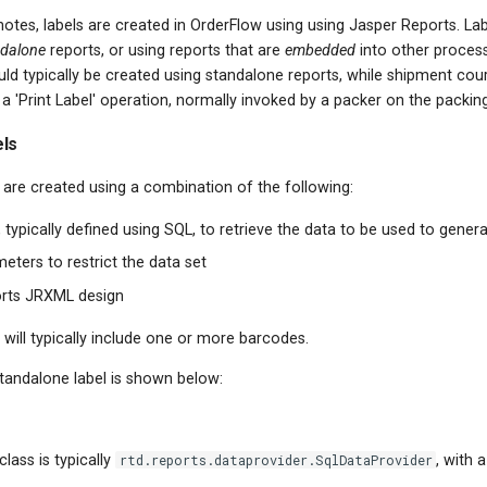
otes, labels are created in OrderFlow using using Jasper Reports. Lab
dalone
reports, or using reports that are
embedded
into other proces
uld typically be created using standalone reports, while shipment cour
 a 'Print Label' operation, normally invoked by a packer on the packin
els
are created using a combination of the following:
 typically defined using SQL, to retrieve the data to be used to genera
eters to restrict the data set
orts JRXML design
ill typically include one or more barcodes.
tandalone label is shown below:
lass is typically
rtd.reports.dataprovider.SqlDataProvider
, with 