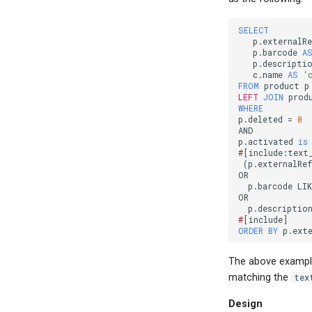
SELECT
p
.
externalRe
p
.
barcode
A
p
.
descripti
c
.
name
AS
'
FROM
product
p
LEFT
JOIN
prod
WHERE
p
.
deleted
=
0
AND
p
.
activated
is
#
[
include:text
(
p
.
externalRef
OR
p
.
barcode
LI
OR
p
.
descriptio
#
[
include
]
ORDER
BY
p
.
ext
The above example
matching the
tex
Design