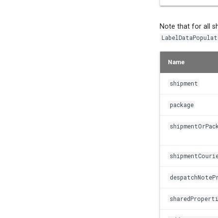
Note that for all 
LabelDataPopulat
Name
shipment
package
shipmentOrPac
shipmentCouri
despatchNoteP
sharedPropert