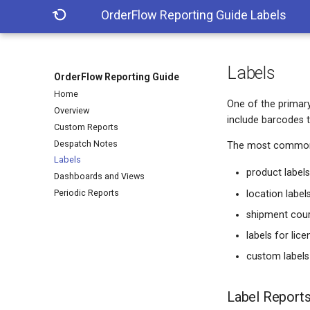
OrderFlow Reporting Guide
Labels
Labels
OrderFlow Reporting Guide
Home
One of the primary 
Overview
include barcodes 
Custom Reports
Despatch Notes
The most common t
Labels
product label
Dashboards and Views
Periodic Reports
location label
shipment couri
labels for lic
custom labels
Label Report