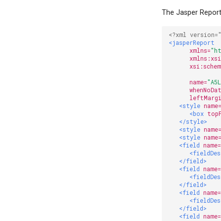
The Jasper Report 
<?xml version=
<jasperReport
xmlns=
"h
xmlns:xs
xsi:sche
              
name=
"A5
whenNoDa
leftMarg
<style
name
<box
top
</style>
<style
name
<style
name
<field
name
<fieldDe
</field>
<field
name
<fieldDe
</field>
<field
name
<fieldDe
</field>
<field
name