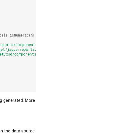
tils.isNumeric($F{barcode})]]>
</printWhenExpression>
reports/components"
net/jasperreports/components 
net/xsd/components.xsd"
ng generated. More
n the data source.