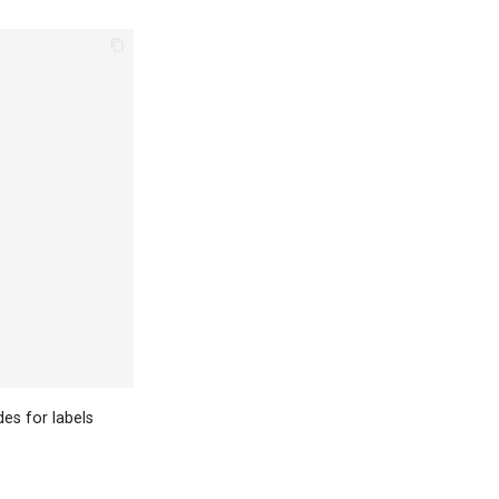
es for labels