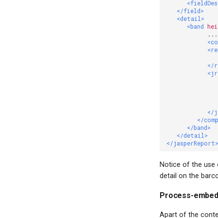
<fieldDe
</field>
<detail>
<band
hei
            ...

<c
<re
</r
<jr
              
</j
</com
</band>
</detail>
</jasperReport
Notice of the use
detail on the barc
Process-embed
Apart of the cont