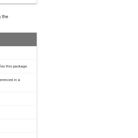
g the
fies this package.
erenced in a