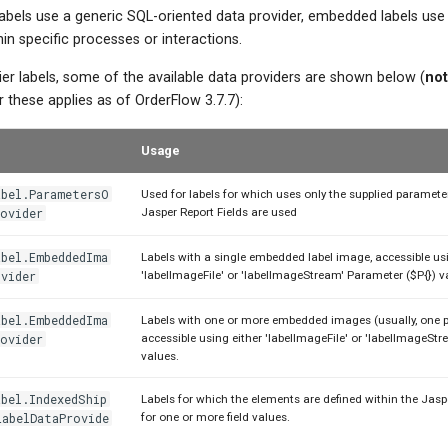
abels use a generic SQL-oriented data provider, embedded labels use
hin specific processes or interactions.
er labels, some of the available data providers are shown below (
no
these applies as of OrderFlow 3.7.7):
Usage
abel.ParametersO
Used for labels for which uses only the supplied paramete
ovider
Jasper Report Fields are used
abel.EmbeddedIma
Labels with a single embedded label image, accessible usi
vider
'labelImageFile' or 'labelImageStream' Parameter ($P{}) v
abel.EmbeddedIma
Labels with one or more embedded images (usually, one p
ovider
accessible using either 'labelImageFile' or 'labelImageStre
values.
bel.IndexedShip
Labels for which the elements are defined within the Jasp
LabelDataProvide
for one or more field values.