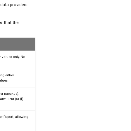
 data providers
te
that the
r values only. No
ng either
alues.
er pacakge),
am' Field ($F{})
er Report, allowing